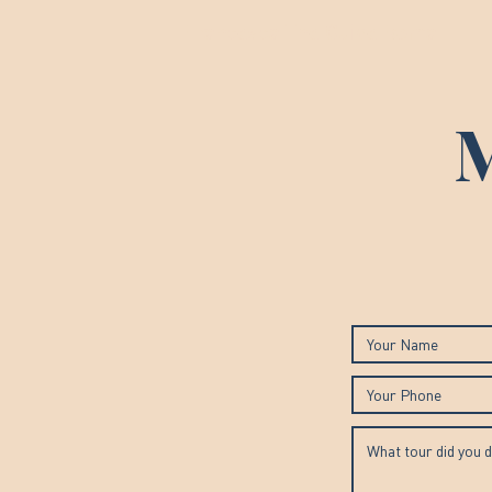
Francesca The Guide Roma
M