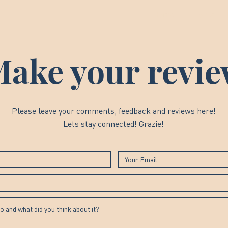
Home
Tours
ake your revi
Please leave your comments, feedback and reviews here!
Lets stay connected! Grazie!