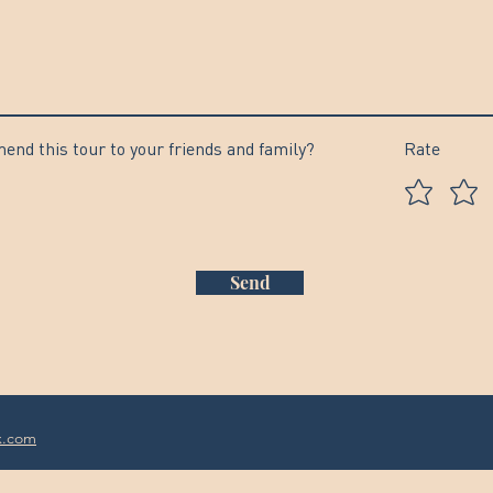
nd this tour to your friends and family?
Rate
Send
x.com