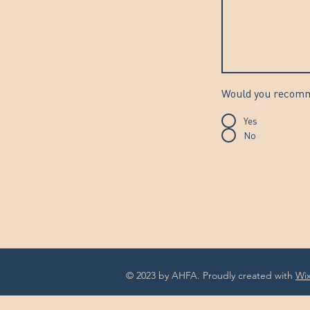
Would you recomme
Yes
No
© 2023 by AHFA. Proudly created with
Wi